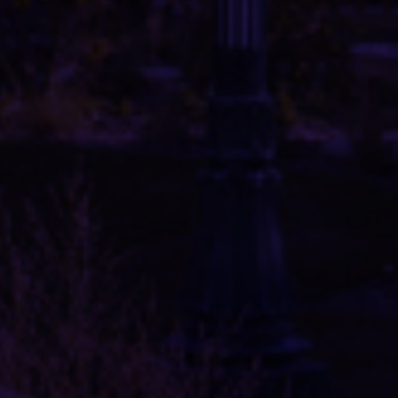
PROJECTS
SERVICES
OUR TEAM
ABOUT US
LINKS AND RESOURCES