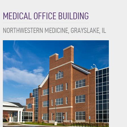
MEDICAL OFFICE BUILDING
NORTHWESTERN MEDICINE, GRAYSLAKE, IL