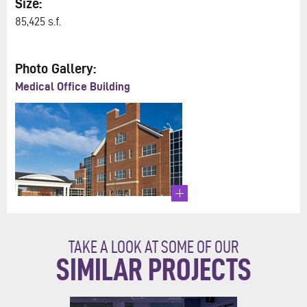
Size:
85,425 s.f.
Photo Gallery:
Medical Office Building
TAKE A LOOK AT SOME OF OUR
SIMILAR PROJECTS