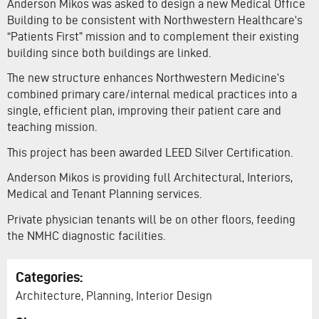
Anderson Mikos was asked to design a new Medical Office
Building to be consistent with Northwestern Healthcare’s
“Patients First” mission and to complement their existing
building since both buildings are linked.
The new structure enhances Northwestern Medicine’s
combined primary care/internal medical practices into a
single, efficient plan, improving their patient care and
teaching mission.
This project has been awarded LEED Silver Certification.
Anderson Mikos is providing full Architectural, Interiors,
Medical and Tenant Planning services.
Private physician tenants will be on other floors, feeding
the NMHC diagnostic facilities.
Categories:
Architecture, Planning, Interior Design