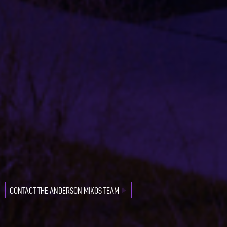
CONTACT
OUR
FAVORITE
PROJECTS
CONTACT THE ANDERSON MIKOS TEAM