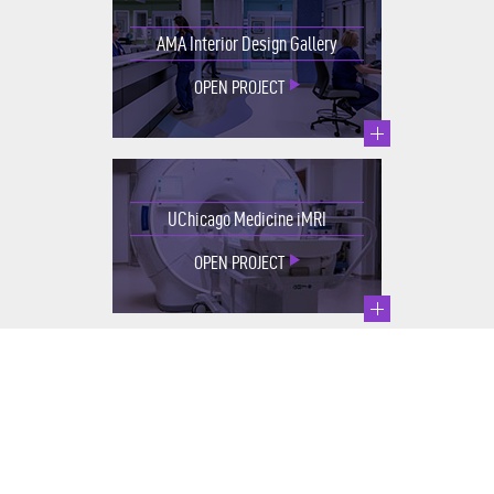
AMA Interior Design Gallery
OPEN PROJECT
UChicago Medicine iMRI
OPEN PROJECT
Integrative Medicine & Healing
Garden
OPEN PROJECT