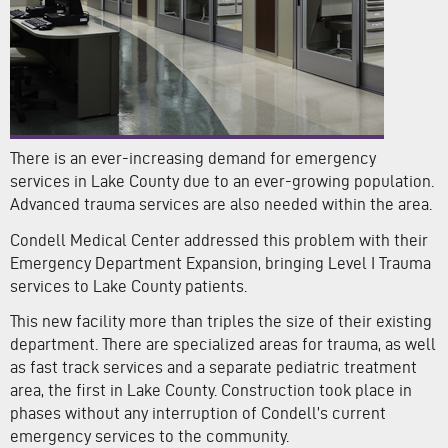
There is an ever-increasing demand for emergency
services in Lake County due to an ever-growing population.
Advanced trauma services are also needed within the area.
Condell Medical Center addressed this problem with their
Emergency Department Expansion, bringing Level I Trauma
services to Lake County patients.
This new facility more than triples the size of their existing
department. There are specialized areas for trauma, as well
as fast track services and a separate pediatric treatment
area, the first in Lake County. Construction took place in
phases without any interruption of Condell’s current
emergency services to the community.