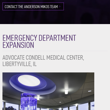
CONTACT THE ANDERSON MIKOS TEAM
EMERGENCY DEPARTMENT
EXPANSION
ADVOCATE CONDELL MEDICAL CENTER,
LIBERTYVILLE, IL