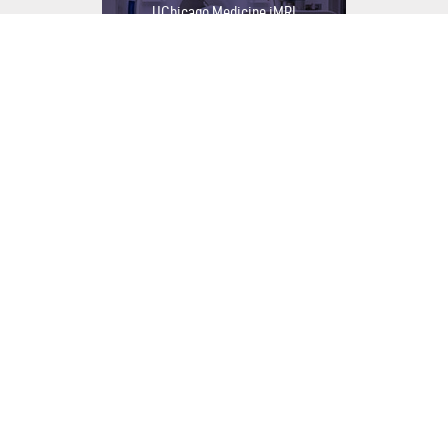
UChicago Medicine iMRI
OPEN PROJECT
Integrative Medicine & Healing
Garden
OPEN PROJECT
OSF CompleteCare 55+
OPEN PROJECT