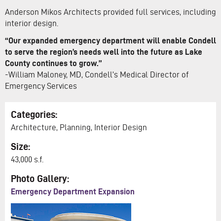
Anderson Mikos Architects provided full services, including
interior design.
“Our expanded emergency department will enable Condell
to serve the region’s needs well into the future as Lake
County continues to grow.”
-William Maloney, MD, Condell’s Medical Director of
Emergency Services
Categories:
Architecture, Planning, Interior Design
Size:
43,000 s.f.
Photo Gallery:
Emergency Department Expansion