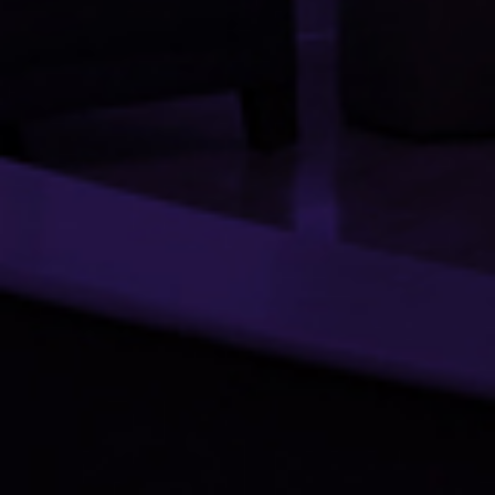
PROJECTS
SERVICES
OUR TEAM