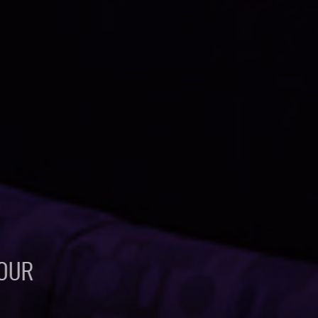
ABOUT US
LINKS AND RESOURCES
CONTACT
OUR
FAVORITE
PROJECTS