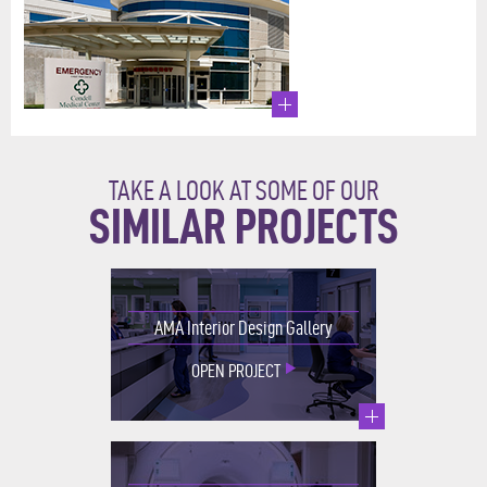
TAKE A LOOK AT SOME OF OUR
SIMILAR PROJECTS
AMA Interior Design Gallery
OPEN PROJECT