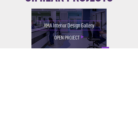
AMA Interior Design Gallery
OPEN PROJECT
UChicago Medicine iMRI
OPEN PROJECT
Integrative Medicine & Healing
Garden