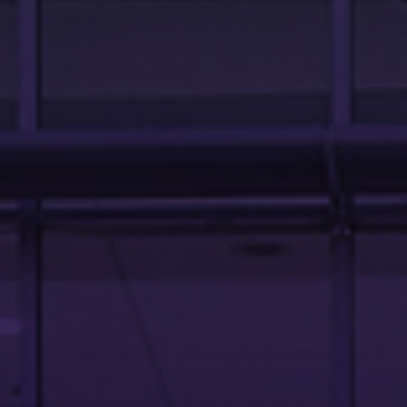
OUR TEAM
ABOUT US
LINKS AND RESOURCES
CONTACT