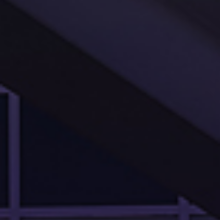
PROJECTS
SERVICES