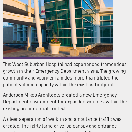
This West Suburban Hospital had experienced tremendous
growth in their Emergency Department visits. The growing
community and younger families more than tripled the
patient volume capacity within the existing footprint.
Anderson Mikos Architects created a new Emergency
Department environment for expanded volumes within the
existing architectural context.
A clear separation of walk-in and ambulance traffic was
created. The fairly large drive-up canopy and entrance