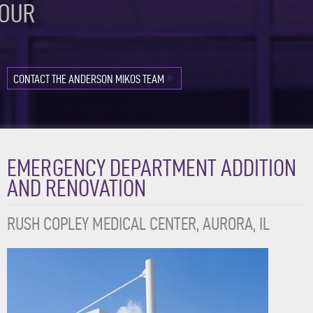
OUR
FAVORITE
PROJECTS
CONTACT THE ANDERSON MIKOS TEAM
EMERGENCY DEPARTMENT ADDITION
AND RENOVATION
RUSH COPLEY MEDICAL CENTER, AURORA, IL