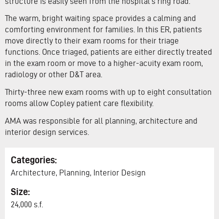
structure is easily seen from the hospital’s ring road.
The warm, bright waiting space provides a calming and
comforting environment for families. In this ER, patients
move directly to their exam rooms for their triage
functions. Once triaged, patients are either directly treated
in the exam room or move to a higher-acuity exam room,
radiology or other D&T area.
Thirty-three new exam rooms with up to eight consultation
rooms allow Copley patient care flexibility.
AMA was responsible for all planning, architecture and
interior design services.
Categories:
Architecture, Planning, Interior Design
Size:
24,000 s.f.