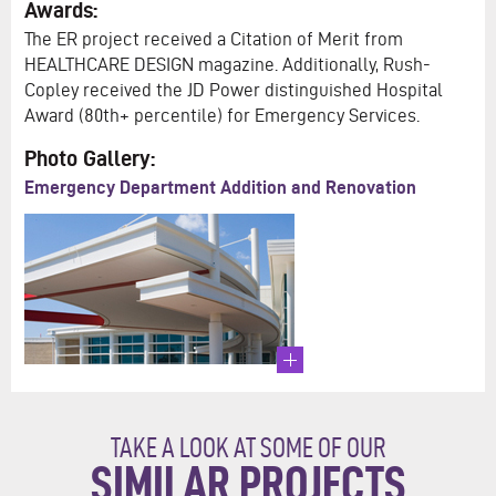
Awards:
The ER project received a Citation of Merit from
HEALTHCARE DESIGN magazine. Additionally, Rush-
Copley received the JD Power distinguished Hospital
Award (80th+ percentile) for Emergency Services.
Photo Gallery:
Emergency Department Addition and Renovation
TAKE A LOOK AT SOME OF OUR
SIMILAR PROJECTS